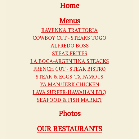
Home
Menus
RAVENNA TRATTORIA
COWBOY CUT - STEAKS TOGO
ALFREDO BOSS
STEAK FRITES
LA BOCA-ARGENTINA STEACKS
FRENCH CUT - STEAK BISTRO
STEAK & EGGS-TX FAMOUS
YA MAN! JERK CHICKEN
LAVA SURFER-HAWAIIAN BBQ
SEAFOOD & FISH MARKET
Photos
OUR RESTAURANTS