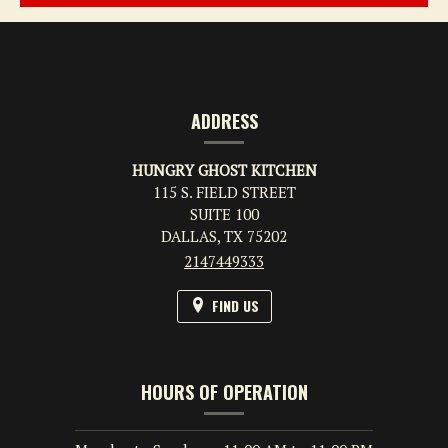
CONTACT
INFORMATION
ADDRESS
HUNGRY GHOST KITCHEN
115 S. FIELD STREET
SUITE 100
DALLAS,
TX
75202
2147449333
FIND US
HOURS OF OPERATION