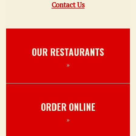
Contact Us
OUR RESTAURANTS
ORDER ONLINE