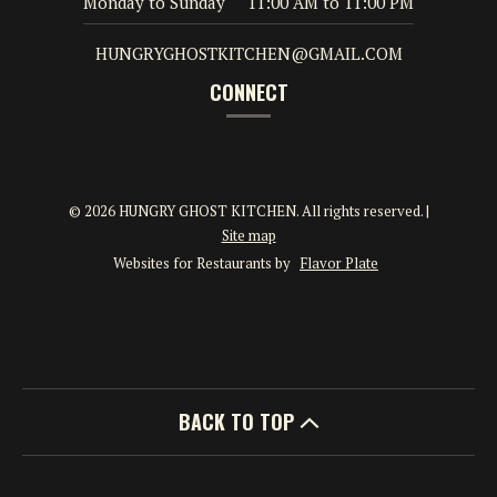
Monday to Sunday
11:00 AM
to
11:00 PM
HUNGRYGHOSTKITCHEN@GMAIL.COM
CONNECT
© 2026 HUNGRY GHOST KITCHEN. All rights reserved.
|
Site map
Websites for Restaurants by
Flavor Plate
BACK TO TOP